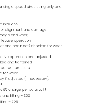
for single speed bikes
using only one
e includes:
 for alignment and damage.
amage and wear,
ffective operation
cket and chain set) checked for wear
ctive operation and adjusted.
cked and tightened.
e correct pressure.
d for wear
y & adjusted (if necessary).
ur
 £5 charge per parts to fit
and fitting – £20
ting – £25