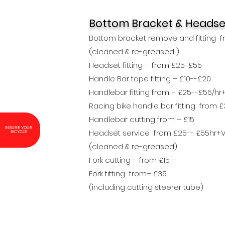
Bottom Bracket &
Headse
Bottom bracket remove and fitting f
(cleaned & re-greased )
Headset fitting-- from £25-£55
Handle Bar tape fitting – £10--£20
Handlebar fitting from – £25--£55/hr
Racing bike handle bar fitting from 
Handlebar cutting from – £15
Headset service from £25-- £55hr+
INSURE YOUR BICYCLE
(cleaned & re-greased)
Fork cutting – from £15--
Fork fitting from– £35
(including cutting steerer tube)