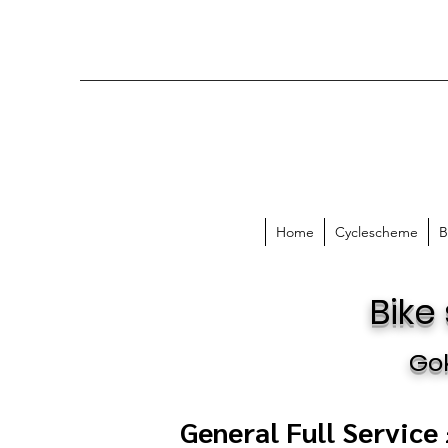
Home
Cyclescheme
B
Bike
Go
General Full Service