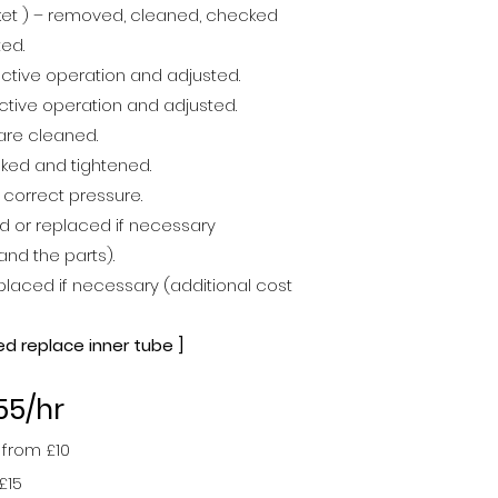
cket ) – removed, cleaned, checked
ted.
ctive operation and adjusted.
ctive operation and adjusted.
are cleaned.
cked and tightened.
e correct pressure.
d or replaced if necessary
and the parts).
laced if necessary (additional cost
ed replace inner tube ]
55/hr
 from £1
0
£15