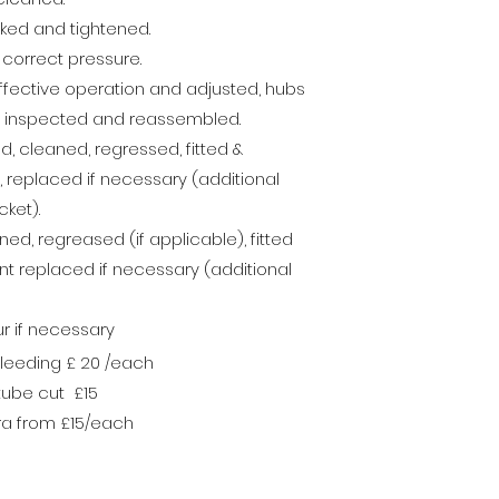
cked and tightened.
e correct pressure.
ffective operation and adjusted, hubs
, inspected and reassembled.
 cleaned, regressed, fitted &
replaced if necessary (additional
ket).
d, regreased (if applicable), fitted
nt
replaced if necessary (additional
ur if necessary
bleeding £ 20 /each
 tube cut £15
tra from £15/each