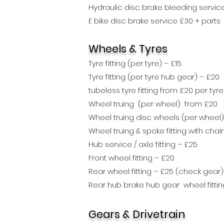
Hydraulic disc brake bleeding servi
E bike disc brake service £30 + parts
Wheels
& Tyres
Tyre fitting (per tyre) – £15
Tyre fitting (per tyre hub gear) – £20
tubeless tyre fitting from £20 per tyre
Wheel truing (per wheel) from £20
Wheel truing disc wheels (per wheel)
Wheel truing & spoke fitting with ch
Hub service / axle fitting – £25
Front wheel fitting – £20
Rear wheel fitting – £25
(check gear)
Rear hub brake hub gear wheel fittin
Gears & Drivetrain