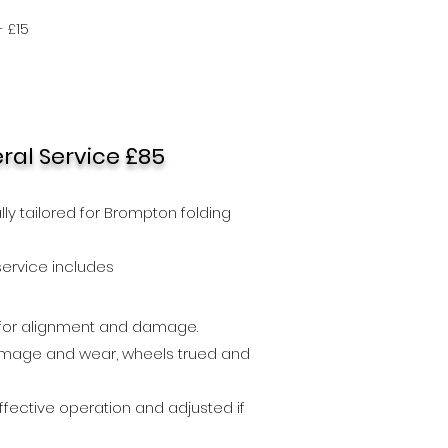
 £15
al Service £85
ally tailored for Brompton folding
s)
ser
vice includes
 for alignment and damage.
mage and wear, wheels trued and
fective operation and adjusted if