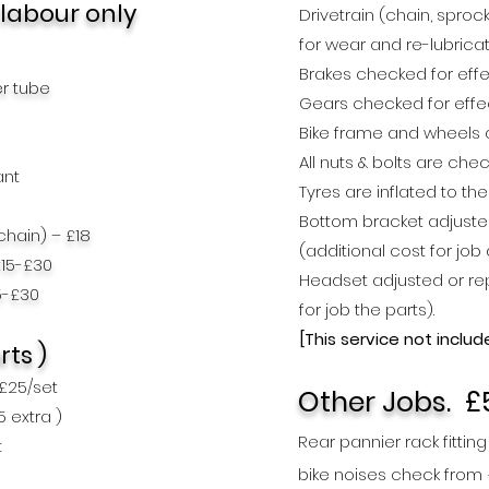
 lab
our only
Drivetrain (chain, spro
for wear and re-lubrica
Brakes checked for effe
er tube
Gears checked for effe
Bike frame and wheels 
All nuts & bolts are che
ant
Tyres are inflated to th
Bottom bracket adjuste
chain) – £18
(additional cost for job 
£15-£30
Headset adjusted or rep
5-£30
for job the parts).
[This service not
includ
rts )
 £25
/set
Other Jobs.
£
25
extra )
Rear pannier rack fitting
t
bike
noises
check from 