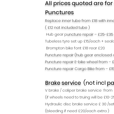
All prices quoted are for
Punctures
Replace inner tube from £18 with inn
( £12 not included tube )
Hub gear p
uncture repair – £25-£35
Tubeless tyre set up £15/each + seal
Brompton bike font £18 rea
r £20
Puncture repair (hub gear enclosed 
Puncture repair E-bike wheel from – 
Puncture repair Cargo Bike from – £1
Brake service
(not incl
pa
V brake / caliper brake service from
(if wheels need to truing will be £10-
Hydraulic disc brake service £ 30 /se
(bleeding if need
£20/each extra )