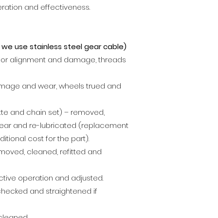
eration and effectiveness.
 , we use
stainless steel gear cable
)
for alignment and damage, threads
mage and wear, wheels trued and
ette and chain set) – removed,
ear and re-lubricated (replacement
ditional cost for the part).
emoved, cleaned, refitted and
tive operation and adjusted.
checked and straightened if
cleaned.