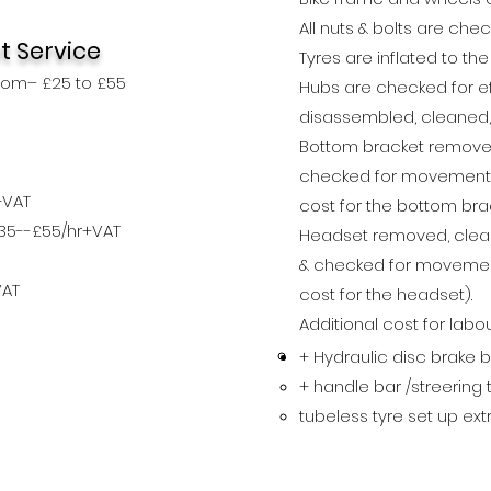
All nuts & bolts are che
t Service
Tyres are inflated to th
rom– £25 to £55
Hubs are checked for e
disassembled, cleaned
Bottom bracket removed,
checked for movement, 
+VAT
cost for the bottom brac
£35--£55/hr+VAT
Headset removed, cleane
& checked for
movem
e
VAT
cost for the headset).
Additional cost for labo
+ Hydraulic disc brake 
+ handle bar /streering
tubeless tyre set up ex