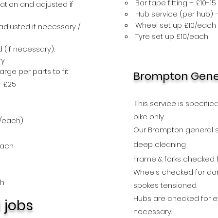
Bar tape fitting – £10-15
ation and adjusted if
Hub service (per hub) –
Wheel set up £10/each
djusted if necessary /
Tyre set up £10/each
 (if necessary).
ry
ge per parts to fit
Brompton Gener
– £25
T
his service is specific
bike full serviceonly£25(+part
bike
only.
/each)
Our Brompton general 
deep
cleaning
each
Frame & forks checked
Wheels checked for da
ch
spokes tensioned.
Hubs are checked for ef
l jobs
necessary.