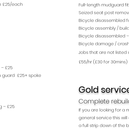
ce £25/each
Full-length mudguard fit
Seized seat post remova
Bicycle disassembled fo
Bicycle assembly / buil
Bicycle disassembled –
Bicycle damage / cras
Jobs that are not listed
£55/hr (£30 for 30mins)
 – £25
ain guard £25+ spoke
Gold servic
Complete rebuild
g – £25
If you are looking for a
general service this wil
a full strip down of the