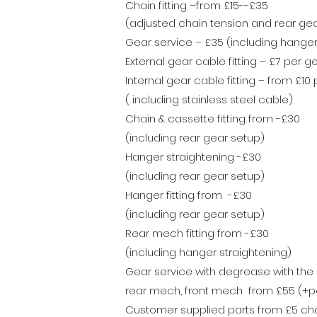
Chain fitting –from £15--£35
(adjusted chain tension and rear gear
Gear service – £35 (including hanger
External gear cable fitting – £7 per g
Internal gear cable fitting – from £10
( including stainless steel cable)
Chain & cassette fitting from -£30
(including rear gear setup)
Hanger straightening -£30
(including rear gear setup)
Hanger fitting from -£30
(including rear gear setup)
Rear mech fitting from -£30
(including hanger straightening)
Gear service with degrease with the 
rear mech, front mech from
£55
(+pa
Customer supplied parts from £5 char