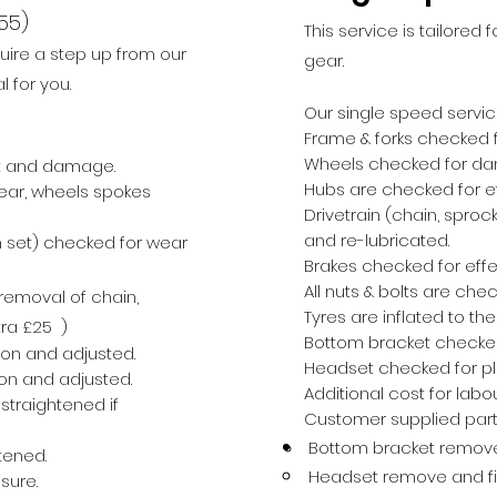
55)
This service is tailored 
uire a step u
p from our
gear.
l for you.
Our single speed servic
Frame & forks checked
Wheels checked for d
nt and damage.
Hubs are checked for e
ear, wheels
spokes
Drivetrain (chain, spro
and re-lubricated.
 s
et) checked for wear
Brakes checked for effe
All nuts & bolts are che
emoval of chain,
Tyres are inflated to th
ra £
25 )
Bottom bracket checke
ion and adjusted.
Headset checked for pla
on and adjusted.
Additional cost for labo
straightened if
Customer supplied parts
Bottom bracket remove 
tened.
Headset remove and fit
sure.