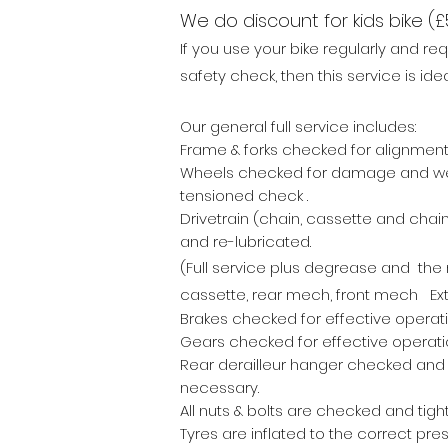
We do discount for kids bike (£
If
you use your bike regularly and req
safety check, then this service is idea
Our general full service includes:
Frame & forks checked for alignme
Wheels checked for damage and w
tensioned check .
Drivetrain (chain, cassette and chain
and re-lubricated.
(Full service plus
degrease and the r
cassette, rear mech, front mech Ext
Brakes checked for effective operat
Gears checked for effective operati
Rear derailleur hanger checked and 
necessary.
All nuts & bolts are checked and tigh
Tyres are inflated to the correct pres