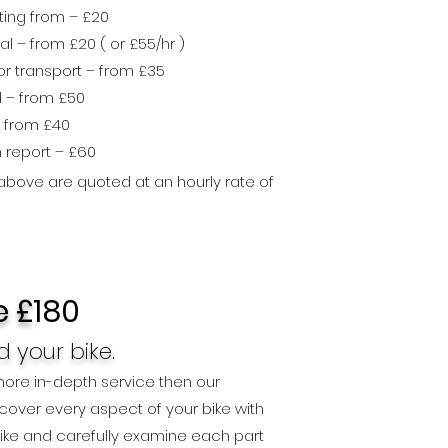
ting from – £20
l – from £20 ( or £55
/hr )
r transport – from £35
d – from £50
 from £40
h repo
rt – £60
 above are quoted at an hourly rate of
e £
180
 your bike.
 more in-depth service then our
l cover every aspect of your bike with
 bike and carefully examine each part