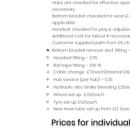
Hubs are checked for effective oper
necessary.
Bottom bracket checked for wear & a
applicable.
Headset checked for play & adjusted
Additional cost for labour if necessa
Customer supplied parts from £5 char
Bottom bracket remove and fitting 
Headset fitting – £25
Bar tape fitting – £10-15
All Goku 
Cable change £7/each(Internal £10
Hub service (per hub) – £25
Hydraulic disc brake bleeding £25/
Wheel set up £20/each
Tyre set up £12/each
New inner tube set up from £12 /ea
Prices for individua