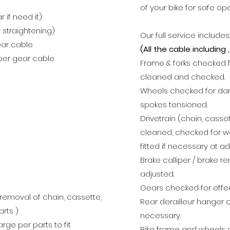
of your bike for safe op
 if need it)
 straightening)
Our full service includes:
ear cable
(All the cable including
 per gear cable
Frame & forks checked 
cleaned and checked.
Wheels checked for da
spokes tensioned.
Drivetrain (chain, cass
cleaned, checked for w
fitted if necessary at ad
Brake calliper / brake r
adjusted.
Gears checked for effec
removal of chain, cassette,
Rear derailleur hanger 
rts )
necessary.
ge per parts to fit
Bike frame
and wheels 