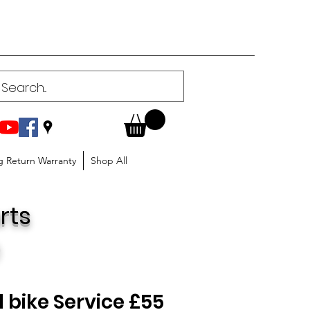
g Return Warranty
Shop All
rts
)
 bike Service £55