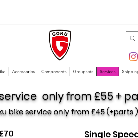
ike
Accessories
Components
Groupsets
Services
Shippin
 service only from £55 + pa
ku bike
service only from £45
(+parts 
 £70
Single Speed