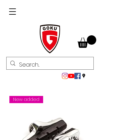
New added