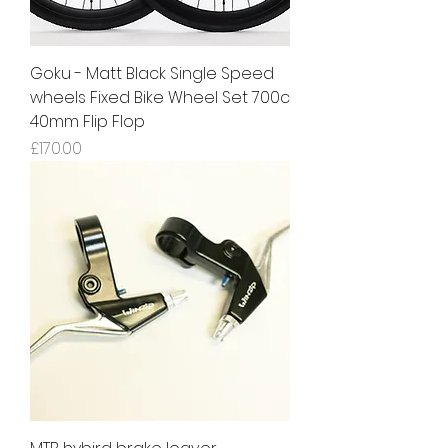
Goku - Matt Black Single Speed
wheels Fixed Bike Wheel Set 700c
40mm Flip Flop
Price
£170.00