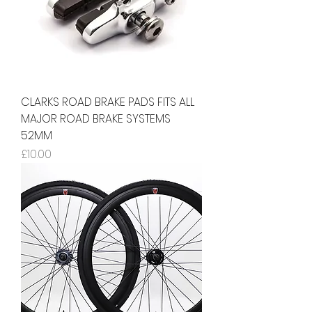
CLARKS ROAD BRAKE PADS FITS ALL
MAJOR ROAD BRAKE SYSTEMS
52MM
Price
£10.00