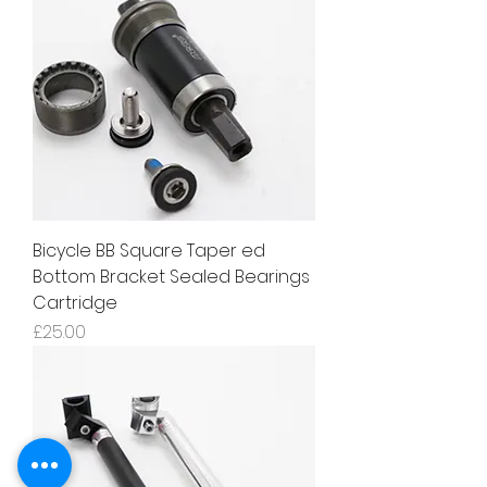
Bicycle BB Square Taper ed
Bottom Bracket Sealed Bearings
Cartridge
Price
£25.00