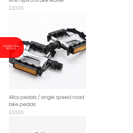
MTB hybird brake leaver
Price
£20.00
INSURE YOUR
BICYCLE
Alloy pedals / single speed road
bike pedals
Price
£20.00