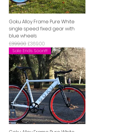
Goku Alloy Frame Pure White
single speed fixed gear with
blue wheels
Regular Price
Sale Price
£399.00
£369.00
Sale Ends Soon!!!