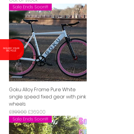
Sale Ends Soon!!!
INSURE YOUR
BICYCLE
Goku Alloy Frame Pure White
single speed fixed gear with pink
wheels
Regular Price
Sale Price
£399.00
£369.00
Sale Ends Soon!!!