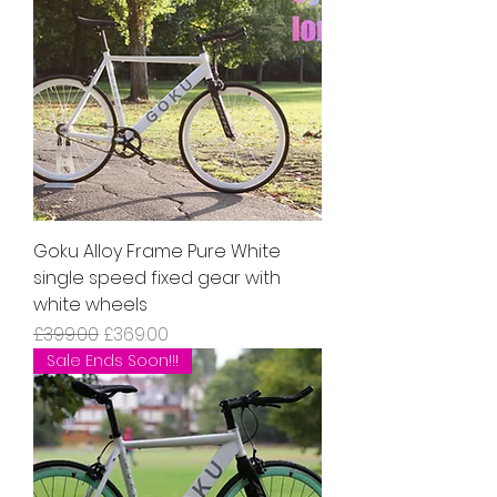
Goku Alloy Frame Pure White
single speed fixed gear with
white wheels
Regular Price
Sale Price
£399.00
£369.00
Sale Ends Soon!!!