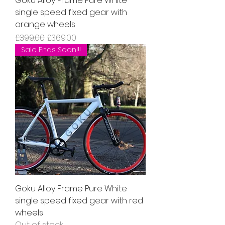
Goku Alloy Frame Pure White
single speed fixed gear with
orange wheels
Regular Price
Sale Price
£399.00
£369.00
Sale Ends Soon!!!
Goku Alloy Frame Pure White
single speed fixed gear with red
wheels
Out of stock