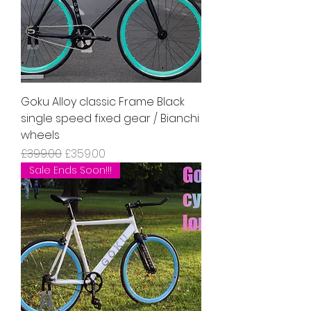
Goku Alloy classic Frame Black
single speed fixed gear / Bianchi
wheels
Regular Price
Sale Price
£399.00
£359.00
Sale Ends Soon!!!