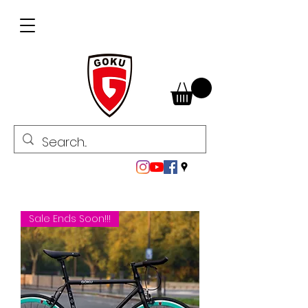
Sale Ends Soon!!!