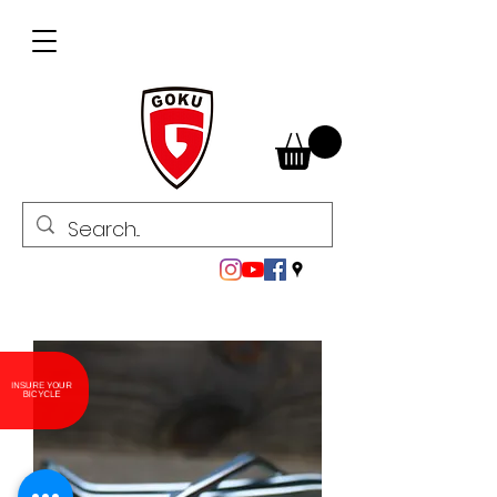
INSURE YOUR
BICYCLE