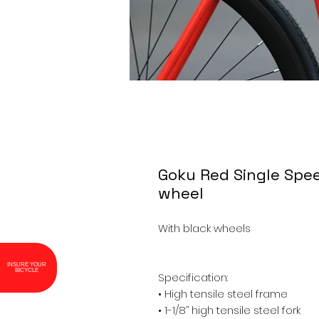
Goku Red Single Spee
wheel
With black wheels

INSURE YOUR
BICYCLE
Specification: 

• High tensile steel frame

• 1-1/8’’ high tensile steel fork
