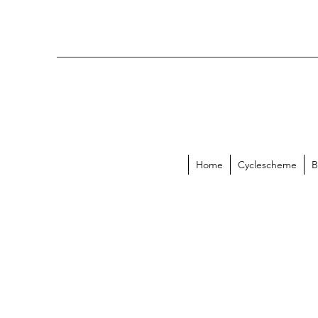
Home
Cyclescheme
B