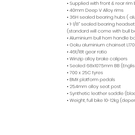
• Supplied with front & rear rim
• 40mm Deep V Alloy rims

• 36H sealed bearing hubs ( alu
• 1-1/8’’ sealed bearing headset

(standard will come with bull ba
• Aluminium bull horn handle b
• Goku aluminium chainset L17
• 46t/18t gear ratio

• Winzip alloy brake calipers

• Sealed 68x107.5mm BB (English
• 700 x 25C tyres 

• BMX platform pedals

• 25.4mm alloy seat post

• Synthetic leather saddle (blac
• Weight, full bike 10-12kg (dep