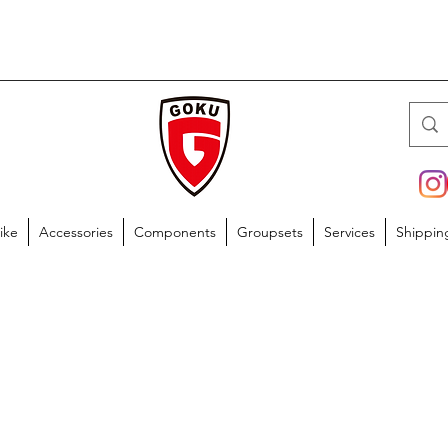
ike
Accessories
Components
Groupsets
Services
Shippin