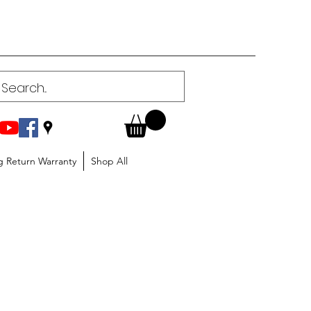
g Return Warranty
Shop All