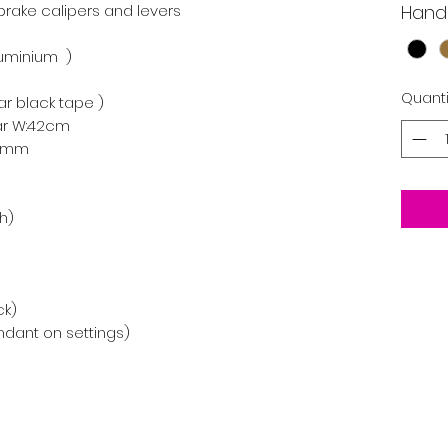
 brake calipers and levers

Hand
minium  )

Quanti
r black tape )

ar W:42cm

0mm

)

k)

endant on settings)