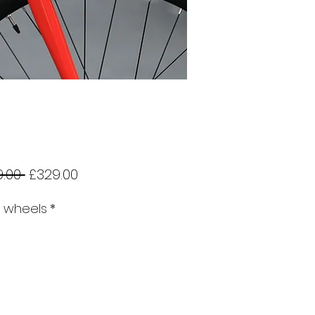
Regular
Sale
.00 
£329.00
Price
Price
r wheels
*