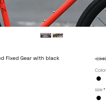
d Fixed Gear with black
 £349
Colo
size
*