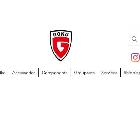
ike
Accessories
Components
Groupsets
Services
Shippin