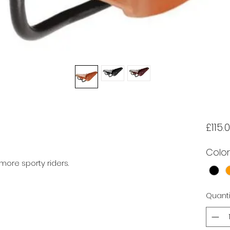
£115.
Color
more sporty riders.

Quanti