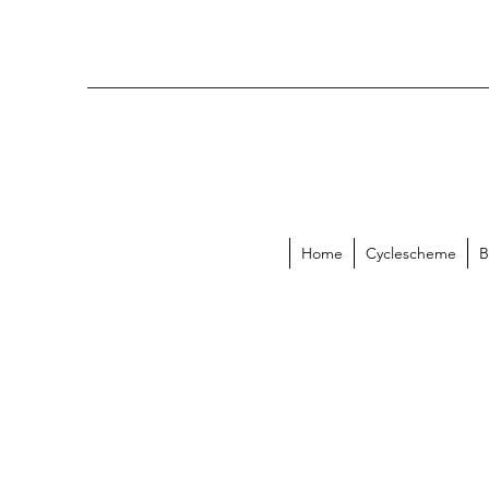
Home
Cyclescheme
B