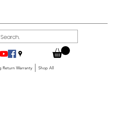
g Return Warranty
Shop All