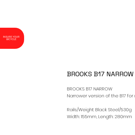
INSURE YOUR
BICYCLE
BROOKS B17 NARROW
BROOKS B17 NARROW

Narrower version of the B17 for 
Rails/Weight: Black Steel/530g

Width: 155mm, Length: 280mm