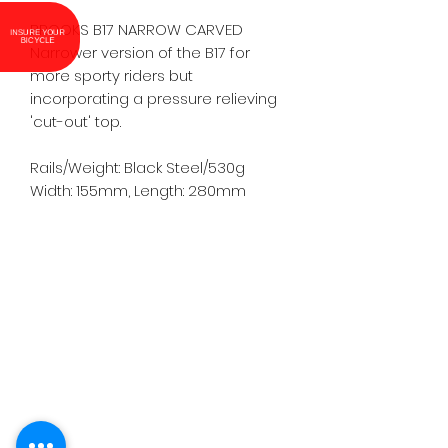
BROOKS B17 NARROW CARVED

INSURE YOUR
BICYCLE
Narrower version of the B17 for 
more sporty riders but 
incorporating a pressure relieving 
'cut-out' top.

Rails/Weight: Black Steel/530g

Width: 155mm, Length: 280mm