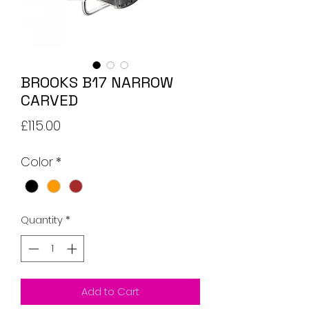
BROOKS B17 NARROW
CARVED
Price
£115.00
Color
*
Quantity
*
Add to Cart