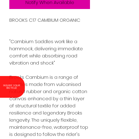
Notify When Available
BROOKS C17 CAMBIUM ORGANIC

"Cambium Saddles work like a 
hammock, delivering immediate 
comfort while absorbing road 
vibration and shock"

Brooks Cambium is a range of 
saddles made from vulcanised 
INSURE YOUR
BICYCLE
natural rubber and organic cotton 
canvas enhanced by a thin layer 
of structural textile for added 
resilience and legendary Brooks 
lengevity. The uniquely flexible, 
maintenance-free, waterproof top 
is designed to follow the rider's 