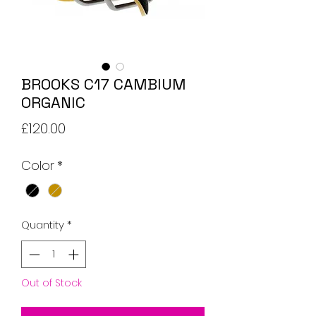
BROOKS C17 CAMBIUM
ORGANIC
Price
£120.00
Color
*
Quantity
*
Out of Stock