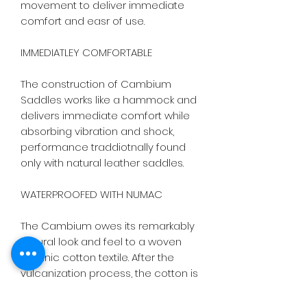
movement to deliver immediate 
comfort and easr of use.

IMMEDIATLEY COMFORTABLE

The construction of Cambium 
Saddles works like a hammock and 
delivers immediate comfort while 
absorbing vibration and shock, 
performance traddiotnally found 
only with natural leather saddles.

WATERPROOFED WITH NUMAC

The Cambium owes its remarkably 
natural look and feel to a woven 
organic cotton textile. After the 
vulcanization process, the cotton is 
then treated with Brooks Numac to 
INSURE YOUR BICYCLE
completely protect the saddle 