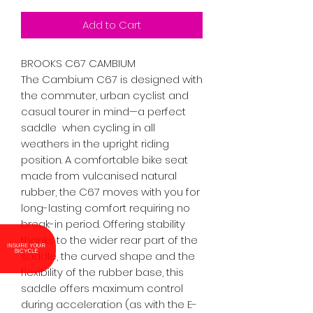
Add to Cart
BROOKS C67 CAMBIUM

The Cambium C67 is designed with 
the commuter, urban cyclist and 
casual tourer in mind—a perfect 
saddle  when cycling in all 
weathers in the upright riding 
position. A comfortable bike seat 
made from vulcanised natural 
rubber, the C67 moves with you for 
long-lasting comfort requiring no 
break-in period. Offering stability 
thanks to the wider rear part of the 
INSURE YOUR
BICYCLE
saddle, the curved shape and the 
flexibility of the rubber base, this 
saddle offers maximum control 
during acceleration (as with the E-