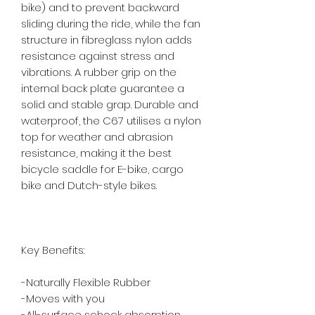
bike) and to prevent backward 
sliding during the ride, while the fan 
structure in fibreglass nylon adds 
resistance against stress and 
vibrations. A rubber grip on the 
internal back plate guarantee a 
solid and stable grap. Durable and 
waterproof, the C67 utilises a nylon 
top for weather and abrasion 
resistance, making it the best 
bicycle saddle for E-bike, cargo 
bike and Dutch-style bikes.

Key Benefits:

-Naturally Flexible Rubber

-Moves with you

-All-surface schock absorption
