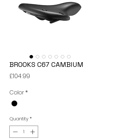
BROOKS C67 CAMBIUM
Price
£104.99
Color
*
Quantity
*