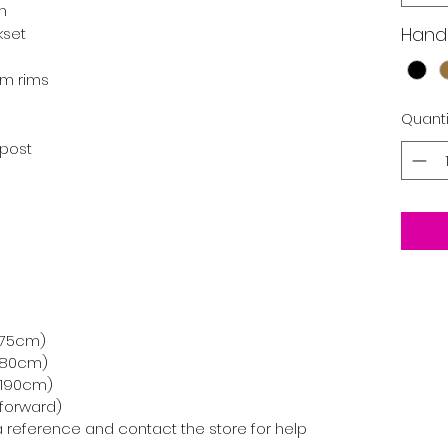
in
Hand
kset
um rims
Quanti
tpost
-175cm)
-180cm)
0-190cm)
-forward)
 a reference and contact the store for help