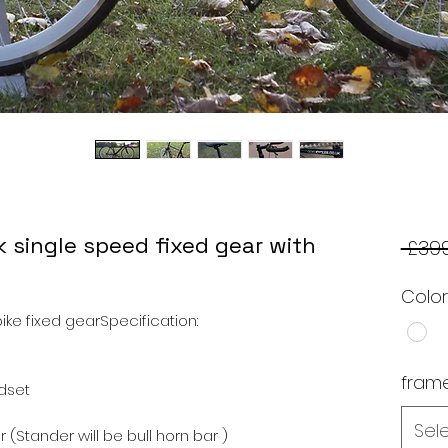
k single speed fixed gear with
 £399
Colo
ke fixed gearSpecification:
frame
dset
Sel
(Stander will be bull horn bar )