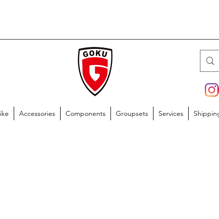
ike
Accessories
Components
Groupsets
Services
Shippin