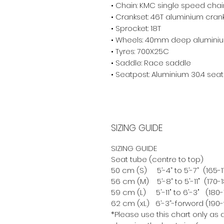
• Chain: KMC single speed cha
• Crankset: 46T aluminium cran
• Sprocket: 18T
• Wheels: 40mm deep alumini
• Tyres: 700X25C
• Saddle: Race saddle
• Seatpost: Aluminium 30.4 sea
SIZING GUIDE
SIZING GUIDE
Seat tube (centre to top)
50 cm (S) 5’-4” to 5’-7” (165
56 cm (M) 5’-8” to 5'-11" (170
59 cm (L) 5'-11" to 6'-3" (18
62 cm (xL) 6’-3”-forword (190
*Please use this chart only as