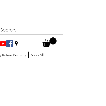
g Return Warranty
Shop All