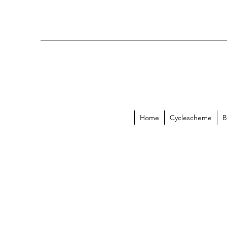
Home
Cyclescheme
B