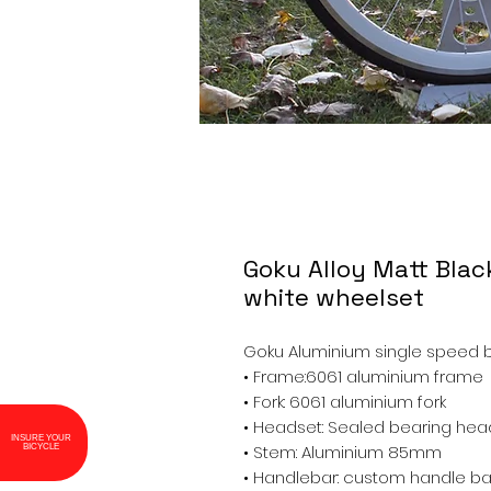
Goku Alloy Matt Blac
white wheelset
Goku Aluminium single speed bi
• Frame:6061 aluminium frame
• Fork: 6061 aluminium fork
• Headset: Sealed bearing hea
INSURE YOUR
BICYCLE
• Stem: Aluminium 85mm
• Handlebar: custom handle bar 