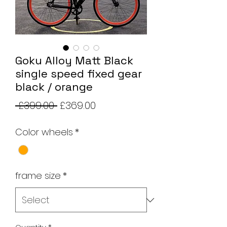
Goku Alloy Matt Black
single speed fixed gear
black / orange
Regular
Sale
 £399.00 
£369.00
Price
Price
Color wheels
*
frame size
*