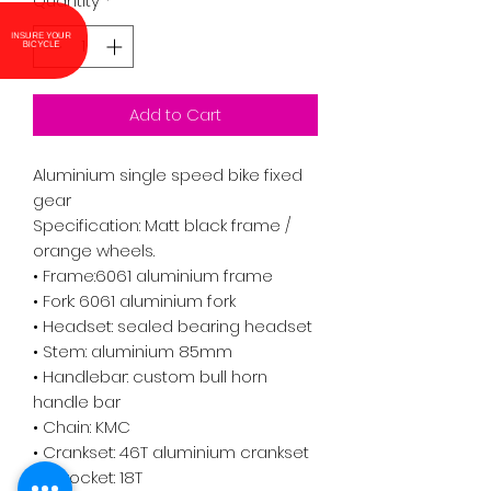
Quantity
*
INSURE YOUR
BICYCLE
Add to Cart
Aluminium single speed bike fixed
gear
Specification: Matt black frame /
orange wheels.
• Frame:6061 aluminium frame
• Fork: 6061 aluminium fork
• Headset: sealed bearing headset
• Stem: aluminium 85mm
• Handlebar: custom bull horn
handle bar
• Chain: KMC
• Crankset: 46T aluminium crankset
• Sprocket: 18T