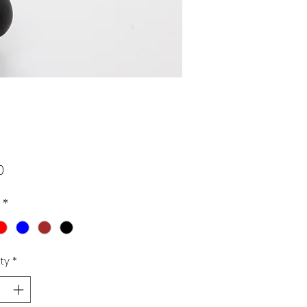
Price
0
*
ty
*