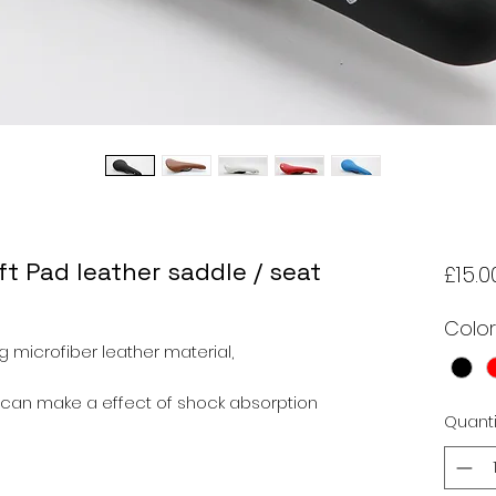
t Pad leather saddle / seat
£15.0
Color
 microfiber leather material,
can make a effect of shock absorption
Quanti