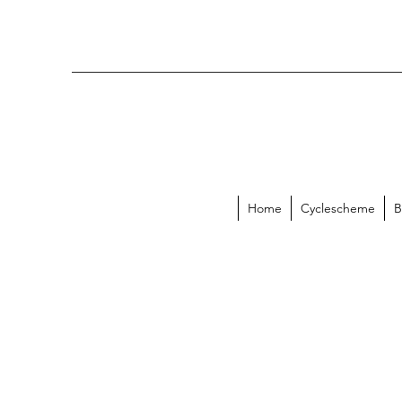
Home
Cyclescheme
B