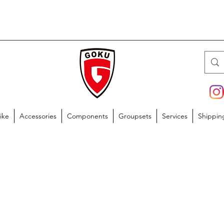
ike
Accessories
Components
Groupsets
Services
Shippin