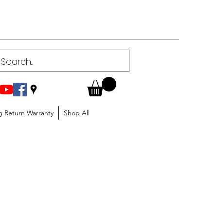
g Return Warranty
Shop All