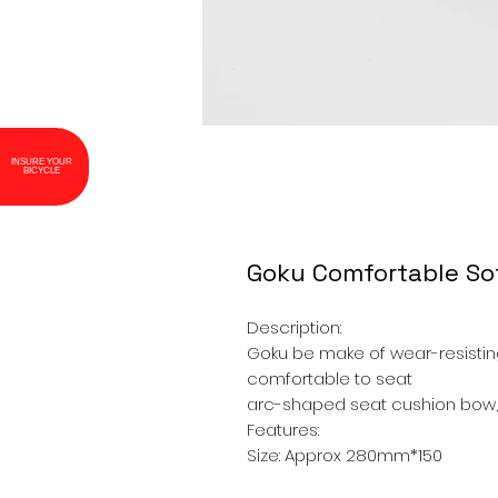
INSURE YOUR
BICYCLE
Goku Comfortable Sof
Description:
Goku be make of wear-resisting
comfortable to seat
arc-shaped seat cushion bow,
Features:
Size: Approx 280mm*150