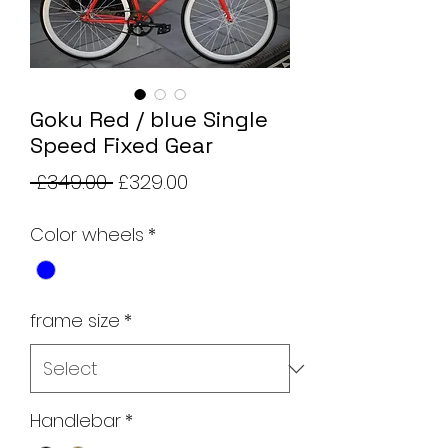
Goku Red / blue Single
Speed Fixed Gear
Regular
Sale
 £349.00 
£329.00
Price
Price
Color wheels
*
frame size
*
Handlebar
*