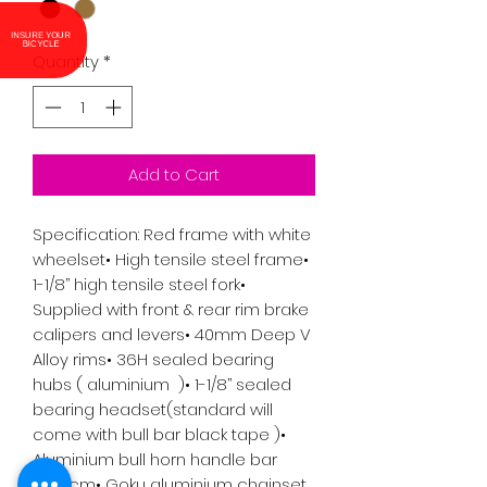
INSURE YOUR
BICYCLE
Quantity
*
Add to Cart
Specification: Red frame with white 
wheelset• High tensile steel frame• 
1-1/8’’ high tensile steel fork• 
Supplied with front & rear rim brake 
calipers and levers• 40mm Deep V 
Alloy rims• 36H sealed bearing 
hubs ( aluminium  )• 1-1/8’’ sealed 
bearing headset(standard will 
come with bull bar black tape )• 
Aluminium bull horn handle bar 
W:42cm• Goku aluminium chainset 