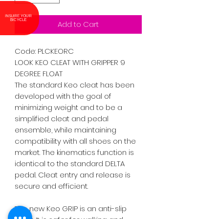
INSURE YOUR
BICYCLE
Add to Cart
Code: PLCKEORC

LOOK KEO CLEAT WITH GRIPPER 9 
DEGREE FLOAT

The standard Keo cleat has been 
developed with the goal of 
minimizing weight and to be a 
simplified cleat and pedal 
ensemble, while maintaining 
compatibility with all shoes on the 
market. The kinematics function is 
identical to the standard DELTA 
pedal. Cleat entry and release is 
secure and efficient.

The new Keo GRIP is an anti-slip 