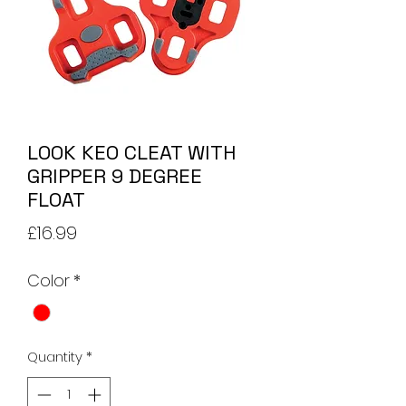
LOOK KEO CLEAT WITH
GRIPPER 9 DEGREE
FLOAT
Price
£16.99
Color
*
Quantity
*