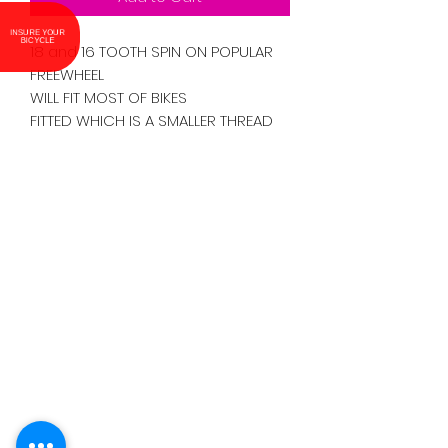
INSURE YOUR
BICYCLE
18 and 16 TOOTH SPIN ON POPULAR
FREEWHEEL
WILL FIT MOST OF BIKES
FITTED WHICH IS A SMALLER THREAD