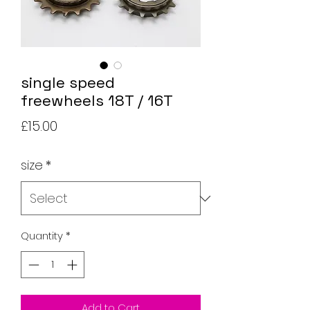
single speed
freewheels 18T / 16T
Price
£15.00
size
*
Quantity
*
Add to Cart