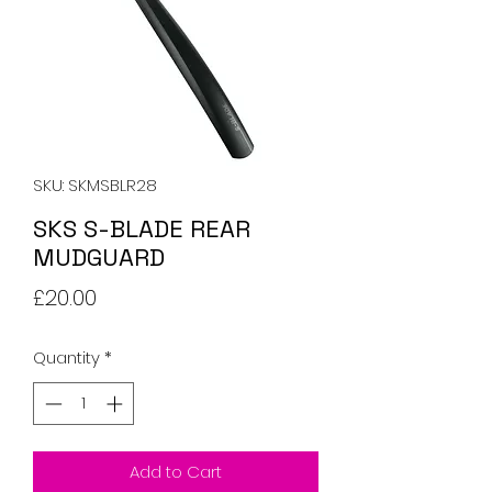
SKU: SKMSBLR28
SKS S-BLADE REAR
MUDGUARD
Price
£20.00
Quantity
*
Add to Cart