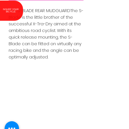
SKS S-BLADE REAR MUDGUARDThe S-
INSURE YOUR BICYCLE
Blade is the little brother of the 
successful X-Tra-Dry aimed at the 
ambitious road cyclist. With its 
quick release mounting, the S-
Blade can be fitted on virtually any 
racing bike and the angle can be 
optimally adjusted.