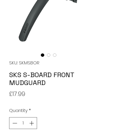
SKU: SKMSBOR
SKS S-BOARD FRONT
MUDGUARD
Price
£17.99
Quantity
*