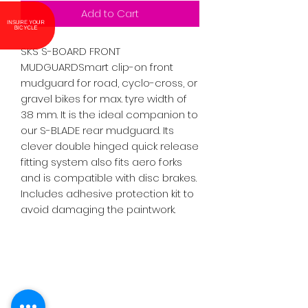
Add to Cart
INSURE YOUR BICYCLE
SKS S-BOARD FRONT 
MUDGUARDSmart clip-on front 
mudguard for road, cyclo-cross, or 
gravel bikes for max. tyre width of 
38 mm. It is the ideal companion to 
our S-BLADE rear mudguard. Its 
clever double hinged quick release 
fitting system also fits aero forks 
and is compatible with disc brakes. 
Includes adhesive protection kit to 
avoid damaging the paintwork.