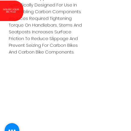
Specifically Designed For Use In
INSURE YOUR
Assembling Carbon Components
BICYCLE
Reduces Required Tightening
Torque On Handlebars, Stems And
Seatposts Increases Surface
Friction To Reduce Slippage And
Prevent Seizing For Carbon Bikes
And Carbon Bike Components.