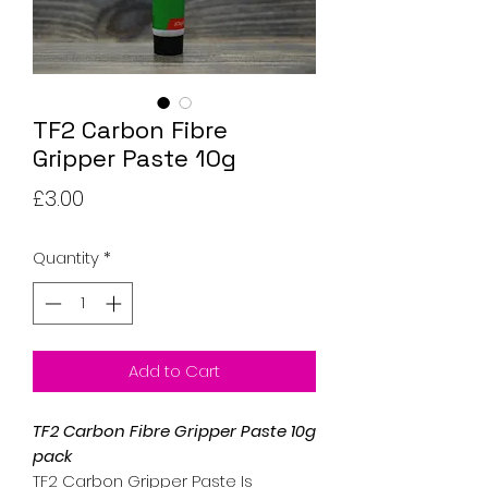
TF2 Carbon Fibre
Gripper Paste 10g
Price
£3.00
Quantity
*
Add to Cart
TF2 Carbon Fibre Gripper Paste 10g
pack
TF2 Carbon Gripper Paste Is